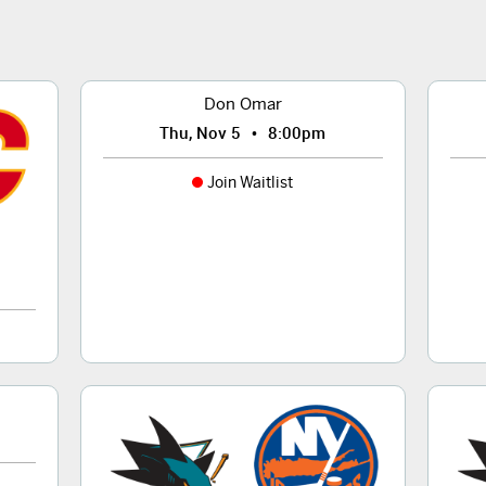
Don Omar
•
Thu, Nov 5
8:00pm
Join Waitlist