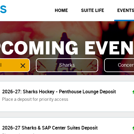
S
HOME
SUITE LIFE
EVENT
COMING EVE
×
l
Sharks
Concer
2026-27: Sharks Hockey - Penthouse Lounge Deposit
Place a deposit for priority access
2026-27 Sharks & SAP Center Suites Deposit