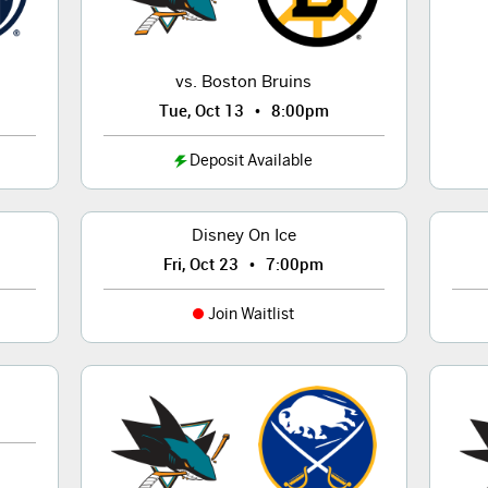
vs. Boston Bruins
•
Tue, Oct 13
8:00pm
Deposit Available
Disney On Ice
•
Fri, Oct 23
7:00pm
Join Waitlist