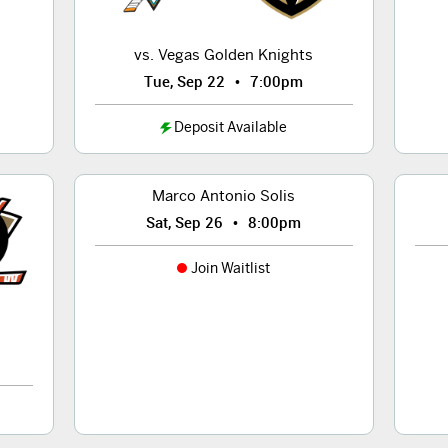
vs. Vegas Golden Knights
•
Tue, Sep 22
7:00pm
Deposit Available
Marco Antonio Solis
•
Sat, Sep 26
8:00pm
Join Waitlist