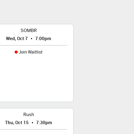
SOMBR
•
Wed, Oct 7
7:00pm
Join Waitlist
Rush
•
Thu, Oct 15
7:30pm