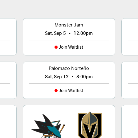
Monster Jam
•
Sat, Sep 5
12:00pm
Join Waitlist
Palomazo Norteño
•
Sat, Sep 12
8:00pm
Join Waitlist