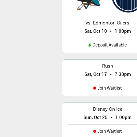
vs. Edmonton Oilers
•
Sat, Oct 10
1:00pm
Deposit Available
Rush
•
Sat, Oct 17
7:30pm
Join Waitlist
Disney On Ice
•
Sun, Oct 25
1:00pm
Join Waitlist