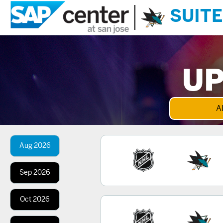
SUITE
UP
Al
Aug
2026
Sep
2026
Oct
2026