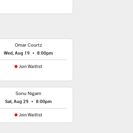
Omar Courtz
•
Wed, Aug 19
8:00pm
Join Waitlist
Sonu Nigam
•
Sat, Aug 29
8:00pm
Join Waitlist