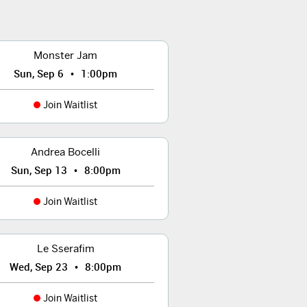
Monster Jam
•
Sun, Sep 6
1:00pm
Join Waitlist
Andrea Bocelli
•
Sun, Sep 13
8:00pm
Join Waitlist
Le Sserafim
•
Wed, Sep 23
8:00pm
Join Waitlist