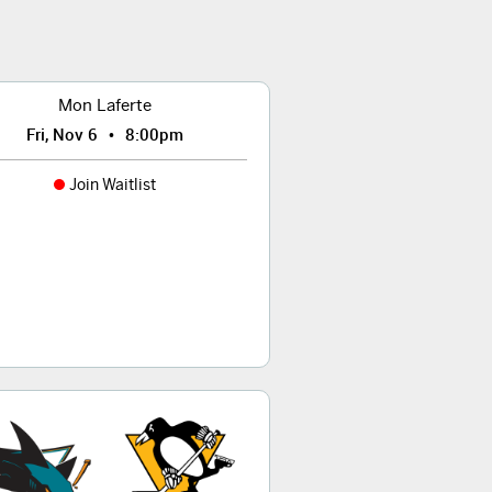
Mon Laferte
•
Fri, Nov 6
8:00pm
Join Waitlist