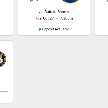
vs. Buffalo Sabres
•
Tue, Oct 27
7:30pm
Deposit Available