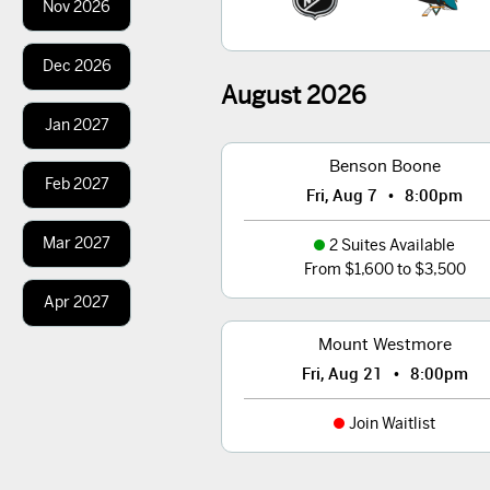
Nov
2026
Dec
2026
August
2026
Jan
2027
Benson Boone
Feb
2027
•
Fri, Aug 7
8:00pm
Mar
2027
2 Suites Available
From $1,600 to $3,500
Apr
2027
Mount Westmore
•
Fri, Aug 21
8:00pm
Join Waitlist