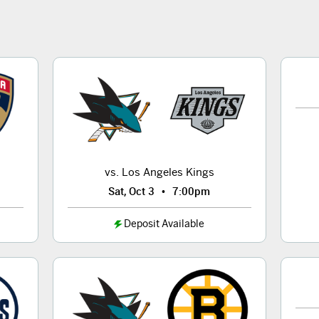
vs. Los Angeles Kings
•
Sat, Oct 3
7:00pm
Deposit Available