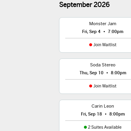
September
2026
Monster Jam
•
Fri, Sep 4
7:00pm
Join Waitlist
Soda Stereo
•
Thu, Sep 10
8:00pm
Join Waitlist
Carin Leon
•
Fri, Sep 18
8:00pm
2 Suites Available