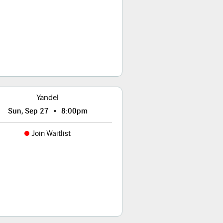
Yandel
•
Sun, Sep 27
8:00pm
Join Waitlist