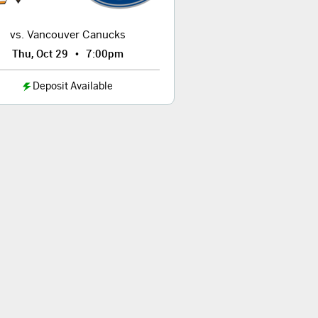
vs. Vancouver Canucks
•
Thu, Oct 29
7:00pm
Deposit Available