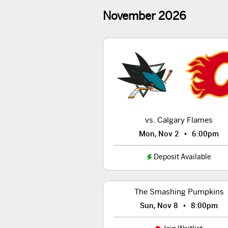
November
2026
vs. Calgary Flames
•
Mon, Nov 2
6:00pm
Deposit Available
The Smashing Pumpkins
•
Sun, Nov 8
8:00pm