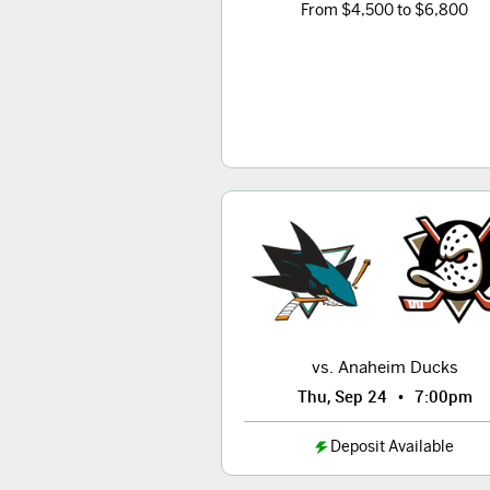
From $4,500 to $6,800
vs. Anaheim Ducks
•
Thu, Sep 24
7:00pm
Deposit Available