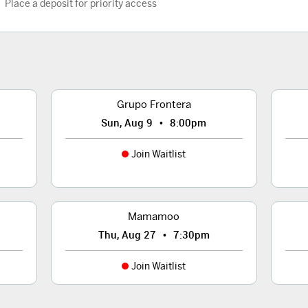
Place a deposit for priority access
Grupo Frontera
•
Sun, Aug 9
8:00pm
Join Waitlist
Mamamoo
•
Thu, Aug 27
7:30pm
Join Waitlist