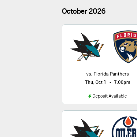
October
2026
vs. Florida Panthers
•
Thu, Oct 1
7:00pm
Deposit Available