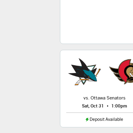
vs. Ottawa Senators
•
Sat, Oct 31
1:00pm
Deposit Available