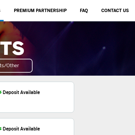
S
PREMIUM PARTNERSHIP
FAQ
CONTACT US
NTS
ts/Other
Deposit Available
Deposit Available