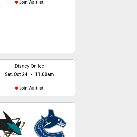
Join Waitlist
Disney On Ice
•
Sat, Oct 24
11:00am
Join Waitlist