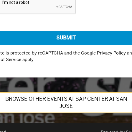
ite is protected by reCAPTCHA and the Google
Privacy Policy
an
of Service
apply.
BROWSE OTHER EVENTS AT SAP CENTER AT SAN
JOSE