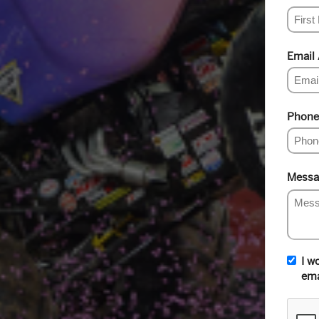
Email
Phone
Messa
I w
ema