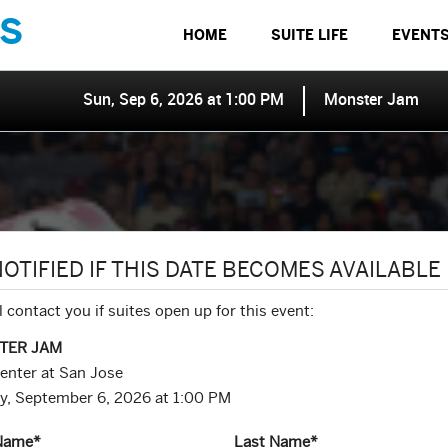
S
HOME
SUITE LIFE
EVENT
Sun, Sep 6, 2026 at 1:00 PM
Monster Jam
NOTIFIED IF THIS DATE BECOMES AVAILABLE
l contact you if suites open up for this event:
TER JAM
enter at San Jose
y, September 6, 2026 at 1:00 PM
 Name
*
Last Name
*