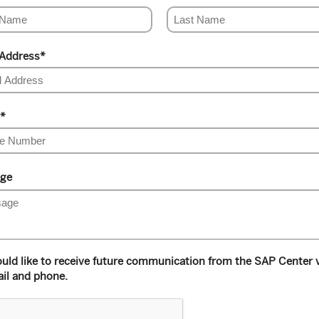
 Address
*
*
ge
ould like to receive future communication from the SAP Center 
il and phone.