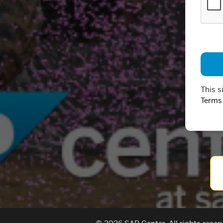
This s
Terms 