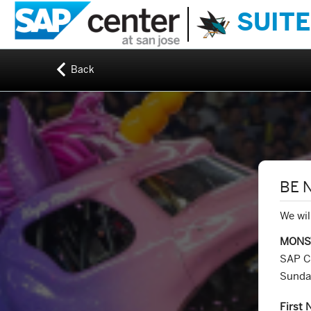
SUITE
Back
BE 
We wil
MONS
SAP C
Sunda
First