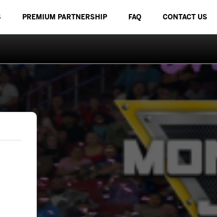
S
PREMIUM PARTNERSHIP
FAQ
CONTACT US