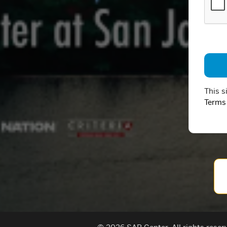
This s
Terms 