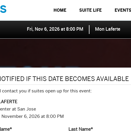
S
HOME
SUITE LIFE
EVENT
Fri, Nov 6, 2026 at 8:00 PM
Mon Laferte
NOTIFIED IF THIS DATE BECOMES AVAILABLE
l contact you if suites open up for this event:
LAFERTE
enter at San Jose
y, November 6, 2026 at 8:00 PM
 Name
*
Last Name
*