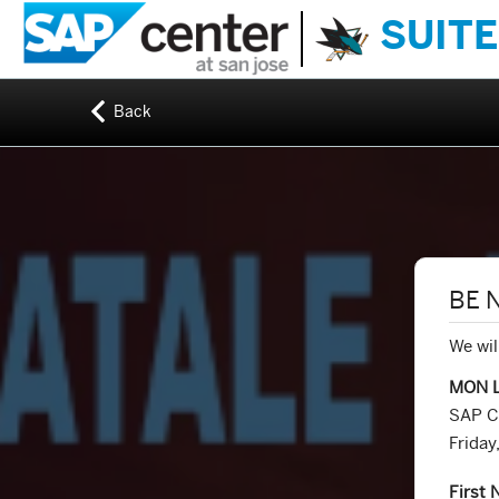
SUITE
Back
BE 
We wil
MON 
SAP C
Frida
First