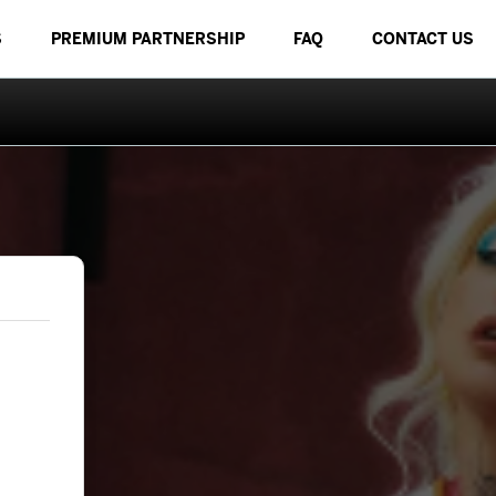
S
PREMIUM PARTNERSHIP
FAQ
CONTACT US