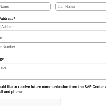
 Address
*
*
ge
ould like to receive future communication from the SAP Center 
il and phone.