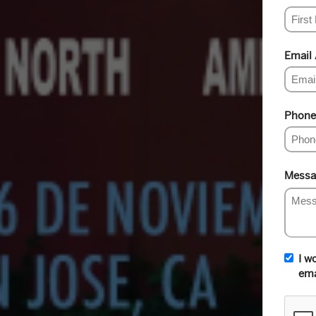
Email
Phone
Messa
I w
ema