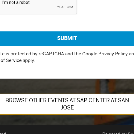
ite is protected by reCAPTCHA and the Google
Privacy Policy
an
of Service
apply.
BROWSE OTHER EVENTS AT SAP CENTER AT SAN
JOSE